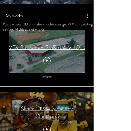
My works
Music videos, 3D animation, motion design, VFX compositing,
Editing, AI videos and V-jing
VFX_Breakdown_ProRes_422HQ_1080.mov
Skriim - 1984 (visuals by
B3nrichard)