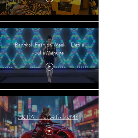
Bangkok Fashion Week - Défilé
Julie Menuge
AKIRA ... But with cats (4K)