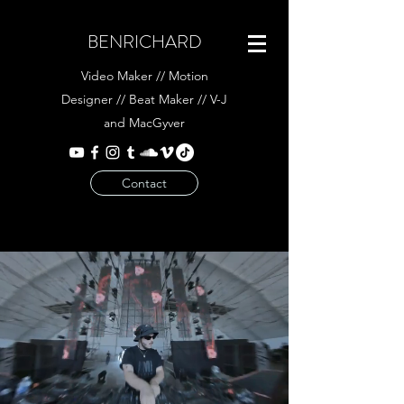
BENRICHARD
Video Maker // Motion
Designer // Beat Maker // V-J
and MacGyver
Contact