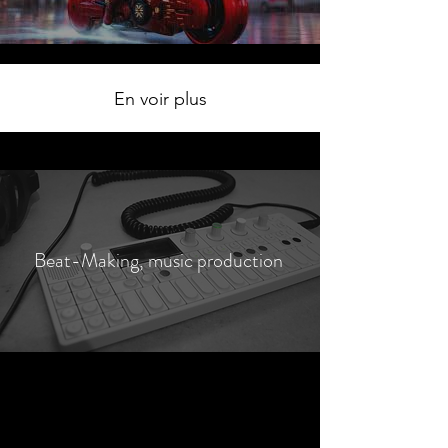
En voir plus
Beat-Making, music production